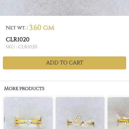
3.60 gm
Net wt.
:
CLR1020
SKU :
CLR1020
ADD TO CART
More products