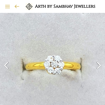
Arth by Sambhav Jewellers