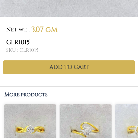
3.07 gm
Net wt.
:
CLR1015
SKU :
CLR1015
ADD TO CART
More products