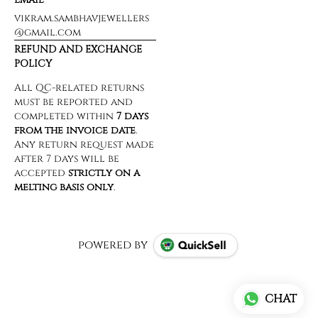
vikram.sambhavjewellers
@gmail.com
REFUND AND EXCHANGE
POLICY
powered by
CHAT