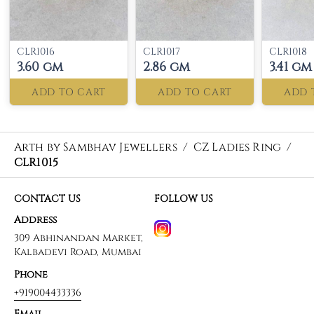
CLR1016
CLR1017
CLR1018
3.60 gm
2.86 gm
3.41 gm
ADD TO CART
ADD TO CART
ADD 
Arth by Sambhav Jewellers
/
CZ Ladies Ring
/
CLR1015
CONTACT US
FOLLOW US
Address
309 Abhinandan Market,
Kalbadevi Road, Mumbai
Phone
+919004433336
Email