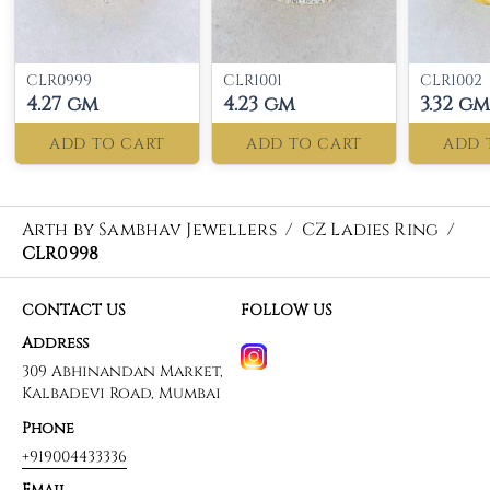
CLR0999
CLR1001
CLR1002
4.27 gm
4.23 gm
3.32 gm
ADD TO CART
ADD TO CART
ADD 
Arth by Sambhav Jewellers
/
CZ Ladies Ring
/
CLR0998
CONTACT US
FOLLOW US
Address
309 Abhinandan Market,
Kalbadevi Road, Mumbai
Phone
+919004433336
Email