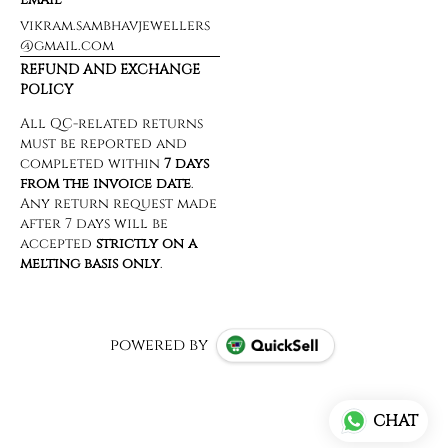
vikram.sambhavjewellers
@gmail.com
REFUND AND EXCHANGE
POLICY
powered by
CHAT