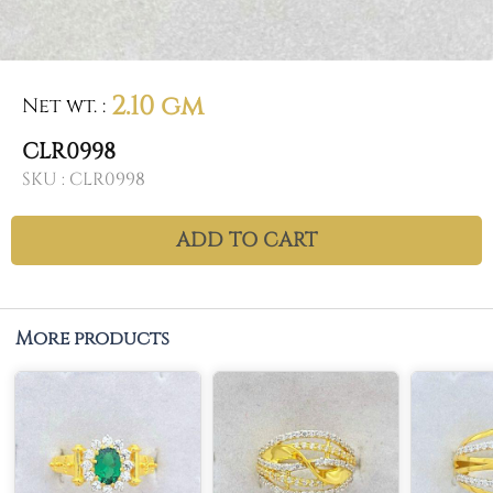
2.10 gm
Net wt.
:
CLR0998
SKU :
CLR0998
ADD TO CART
More products