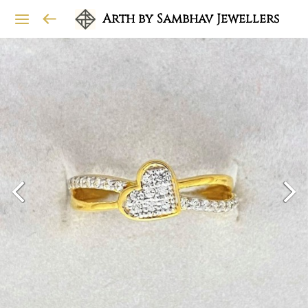
Arth by Sambhav Jewellers