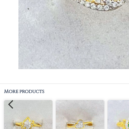
More products