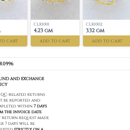
CLR1001
CLR1002
m
4.23 gm
3.32 gm
TO CART
ADD TO CART
ADD TO CART
R0996
FUND AND EXCHANGE
ICY