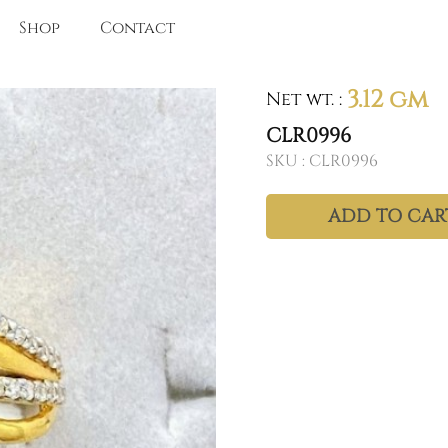
Shop
Contact
3.12 gm
Net wt.
:
CLR0996
SKU :
CLR0996
ADD TO CAR