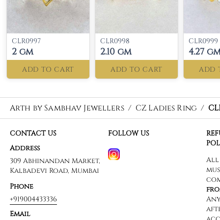
CLR0997
CLR0998
CLR0999
2 gm
2.10 gm
4.27 g
ADD TO CART
ADD TO CART
ADD 
Arth by Sambhav Jewellers
/
CZ Ladies Ring
/
CL
CONTACT US
FOLLOW US
RE
POL
Address
309 Abhinandan Market,
Kalbadevi Road, Mumbai
Phone
+919004433336
Email