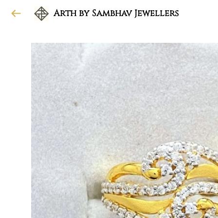
Arth by Sambhav Jewellers