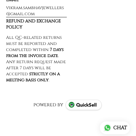
vikram.sambhavjewellers
@gmail.com
REFUND AND EXCHANGE
POLICY
powered by
CHAT