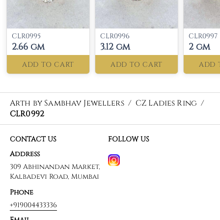
CLR0995
CLR0996
CLR0997
2.66 gm
3.12 gm
2 gm
ADD TO CART
ADD TO CART
ADD 
Arth by Sambhav Jewellers
/
CZ Ladies Ring
/
CLR0992
CONTACT US
FOLLOW US
Address
309 Abhinandan Market,
Kalbadevi Road, Mumbai
Phone
+919004433336
Email