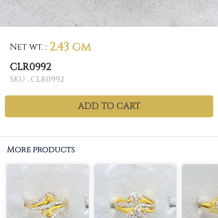
2.43 gm
Net wt.
:
CLR0992
SKU :
CLR0992
ADD TO CART
More products