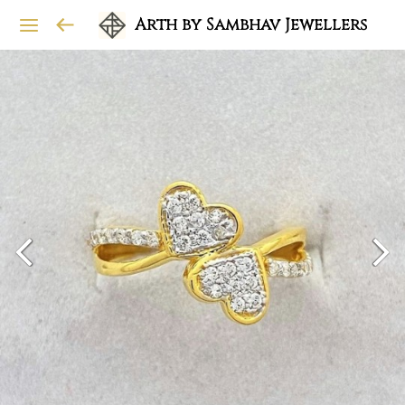
Arth by Sambhav Jewellers