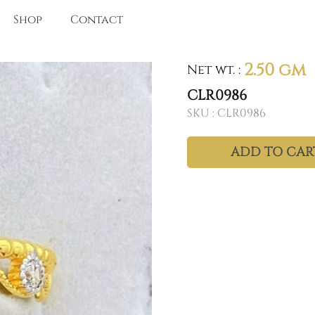
Shop
Contact
2.50 gm
Net wt.
:
CLR0986
SKU :
CLR0986
ADD TO CAR