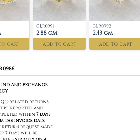
CLR0991
CLR0992
m
2.88 gm
2.43 gm
TO CART
ADD TO CART
ADD TO CART
R0986
FUND AND EXCHANGE
ICY