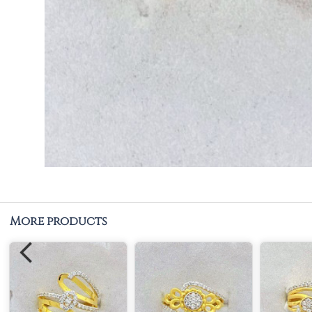
More products