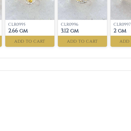
CLR0995
CLR0996
CLR0997
2.66 gm
3.12 gm
2 gm
ADD TO CART
ADD TO CART
ADD 