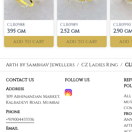
CLR0988
CLR0989
CLR0990
3.95 gm
2.52 gm
2.90 g
ADD TO CART
ADD TO CART
ADD 
Arth by Sambhav Jewellers
/
CZ Ladies Ring
/
CL
CONTACT US
FOLLOW US
RE
POL
Address
309 Abhinandan Market,
Kalbadevi Road, Mumbai
Phone
+919004433336
Email