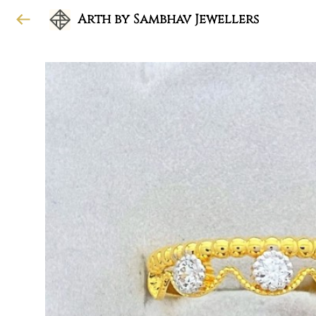
Arth by Sambhav Jewellers