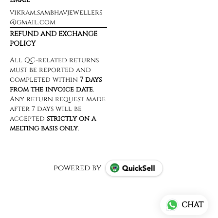
vikram.sambhavjewellers
@gmail.com
REFUND AND EXCHANGE
POLICY
powered by
CHAT