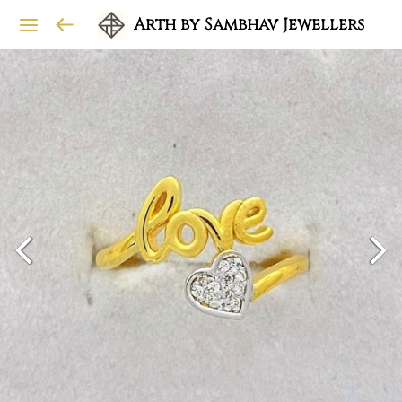
Arth by Sambhav Jewellers