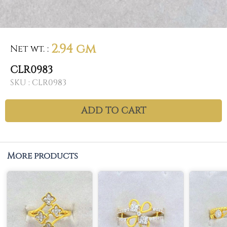
2.94 gm
Net wt.
:
CLR0983
SKU :
CLR0983
ADD TO CART
More products