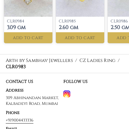
CLR0984
CLR0985
CLR0986
3.09 gm
2.60 gm
2.50 g
ADD TO CART
ADD TO CART
ADD 
Arth by Sambhav Jewellers
/
CZ Ladies Ring
/
CLR0983
CONTACT US
FOLLOW US
Address
309 Abhinandan Market,
Kalbadevi Road, Mumbai
Phone
+919004433336
Email