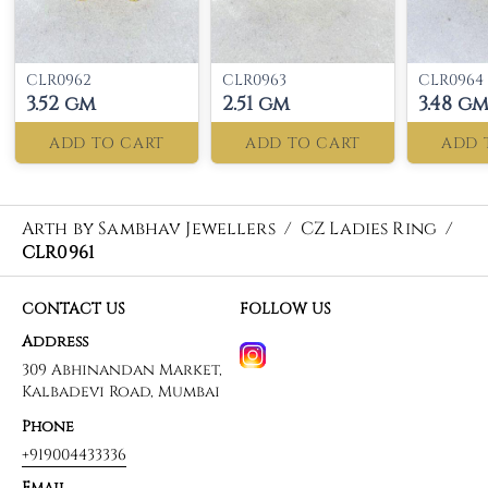
CLR0962
CLR0963
CLR0964
3.52 gm
2.51 gm
3.48 g
ADD TO CART
ADD TO CART
ADD 
Arth by Sambhav Jewellers
/
CZ Ladies Ring
/
CLR0961
CONTACT US
FOLLOW US
Address
309 Abhinandan Market,
Kalbadevi Road, Mumbai
Phone
+919004433336
Email