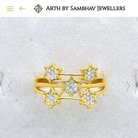
Arth by Sambhav Jewellers