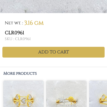
3.16 gm
Net wt.
:
CLR0961
SKU :
CLR0961
ADD TO CART
More products