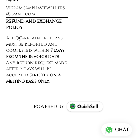
vikram.sambhavjewellers
@gmail.com
REFUND AND EXCHANGE
POLICY
powered by
CHAT