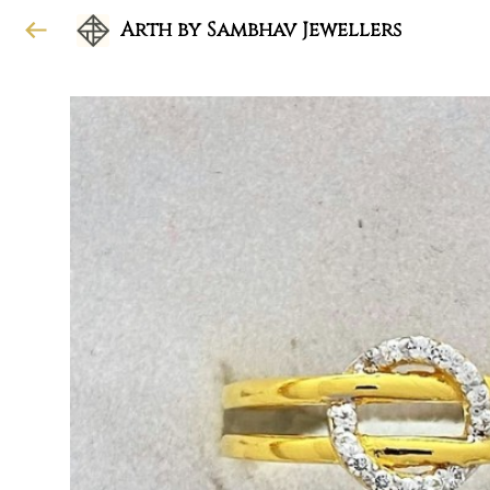
Arth by Sambhav Jewellers