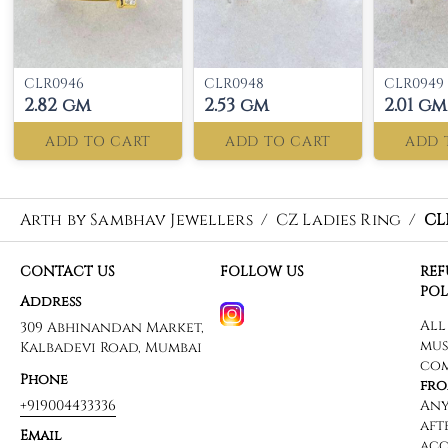
CLR0946
CLR0948
CLR0949
2.82 gm
2.53 gm
2.01 gm
ADD TO CART
ADD TO CART
ADD 
Arth by Sambhav Jewellers
/
CZ Ladies Ring
/
CL
CONTACT US
FOLLOW US
RE
POL
Address
309 Abhinandan Market,
Kalbadevi Road, Mumbai
Phone
+919004433336
Email