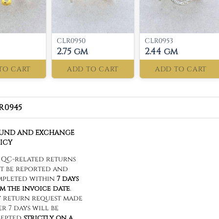
CLR0950
CLR0953
2.75 gm
2.44 gm
TO CART
ADD TO CART
ADD TO CART
R0945
FUND AND EXCHANGE
ICY