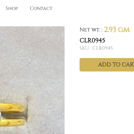
Shop
Contact
2.93 gm
Net wt.
:
CLR0945
SKU :
CLR0945
ADD TO CAR