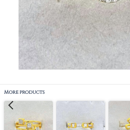
More products