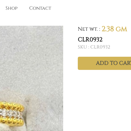
Shop
Contact
2.38 gm
Net wt.
:
CLR0932
SKU :
CLR0932
ADD TO CAR