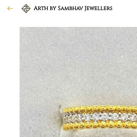
Arth by Sambhav Jewellers