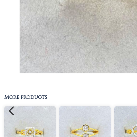
More products