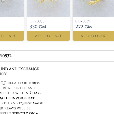
CLR0938
CLR0939
3.30 gm
2.72 gm
TO CART
ADD TO CART
ADD TO CART
R0932
FUND AND EXCHANGE
ICY