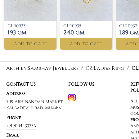
CLR0933
CLR0935
CLR0937
1.93 gm
2.40 gm
1.89 gm
ADD TO CART
ADD TO CART
ADD 
Arth by Sambhav Jewellers
/
CZ Ladies Ring
/
CL
CONTACT US
FOLLOW US
RE
POL
Address
309 Abhinandan Market,
Kalbadevi Road, Mumbai
Phone
+919004433336
Email