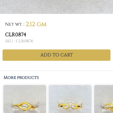
2.12 gm
Net wt.
:
CLR0874
SKU :
CLR0874
ADD TO CART
More products