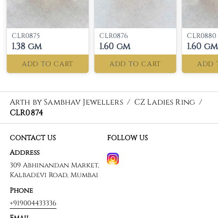
CLR0875
CLR0876
CLR0880
1.38 gm
1.60 gm
1.60 gm
ADD TO CART
ADD TO CART
ADD 
Arth by Sambhav Jewellers
/
CZ Ladies Ring
/
CLR0874
CONTACT US
FOLLOW US
Address
309 Abhinandan Market,
Kalbadevi Road, Mumbai
Phone
+919004433336
Email