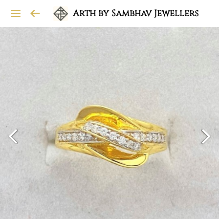
Arth by Sambhav Jewellers