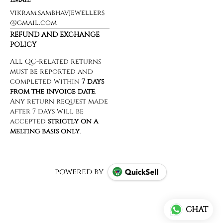
vikram.sambhavjewellers
@gmail.com
REFUND AND EXCHANGE
POLICY
powered by
CHAT