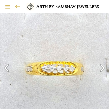
Arth by Sambhav Jewellers