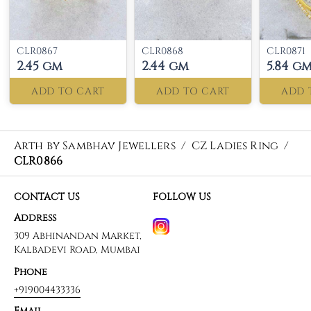
CLR0867
CLR0868
CLR0871
2.45 gm
2.44 gm
5.84 g
ADD TO CART
ADD TO CART
ADD 
Arth by Sambhav Jewellers
/
CZ Ladies Ring
/
CLR0866
CONTACT US
FOLLOW US
Address
309 Abhinandan Market,
Kalbadevi Road, Mumbai
Phone
+919004433336
Email