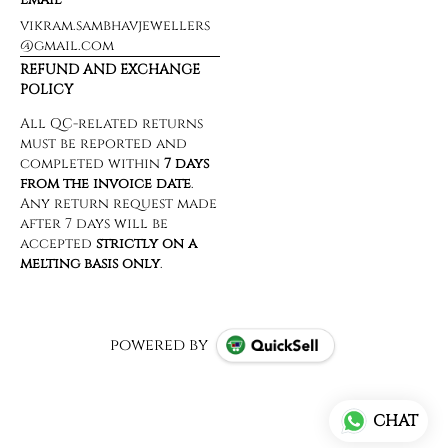
vikram.sambhavjewellers
@gmail.com
REFUND AND EXCHANGE
POLICY
powered by
CHAT