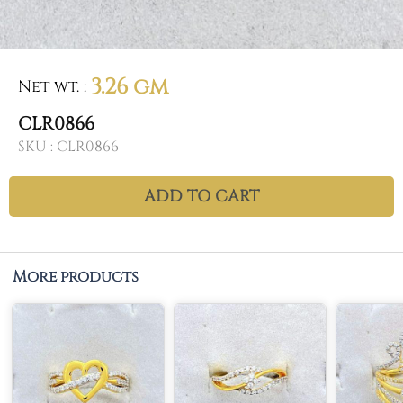
3.26 gm
Net wt.
:
CLR0866
SKU :
CLR0866
ADD TO CART
More products