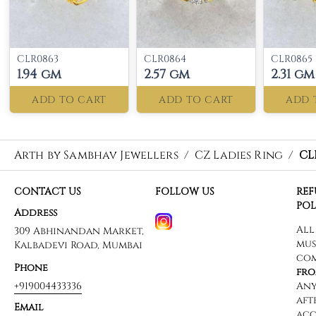
CLR0863
CLR0864
CLR0865
1.94 gm
2.57 gm
2.31 gm
ADD TO CART
ADD TO CART
ADD 
Arth by Sambhav Jewellers
/
CZ Ladies Ring
/
CL
CONTACT US
FOLLOW US
RE
POL
Address
309 Abhinandan Market,
Kalbadevi Road, Mumbai
Phone
+919004433336
Email