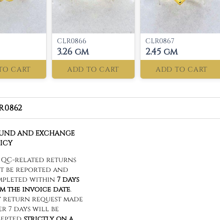
CLR0866
CLR0867
3.26 gm
2.45 gm
TO CART
ADD TO CART
ADD TO CART
R0862
FUND AND EXCHANGE
ICY