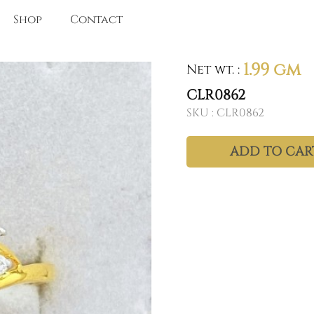
Shop
Contact
1.99 gm
Net wt.
:
CLR0862
SKU :
CLR0862
ADD TO CAR