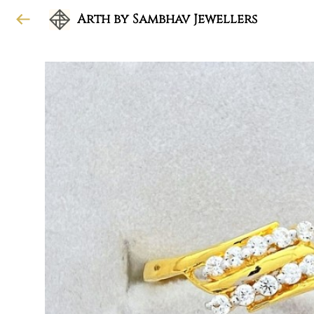
Arth by Sambhav Jewellers