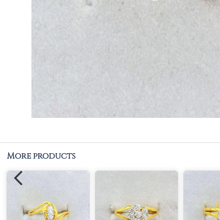
More products