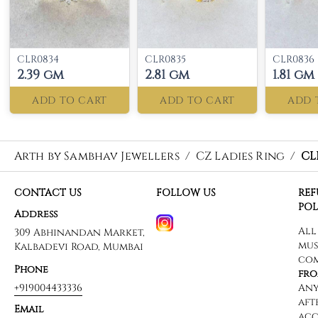
CLR0834
CLR0835
CLR0836
2.39 gm
2.81 gm
1.81 gm
ADD TO CART
ADD TO CART
ADD 
Arth by Sambhav Jewellers
/
CZ Ladies Ring
/
CL
CONTACT US
FOLLOW US
RE
POL
Address
309 Abhinandan Market,
Kalbadevi Road, Mumbai
Phone
+919004433336
Email