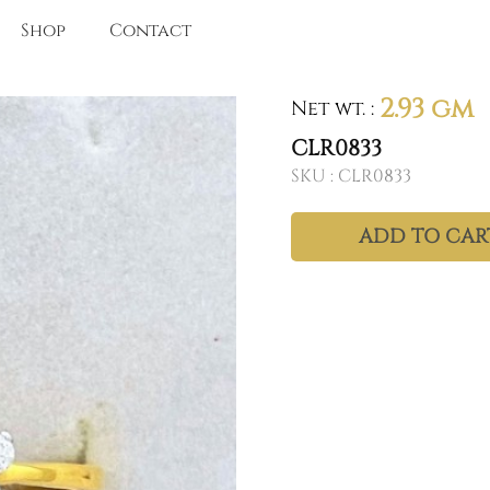
Shop
Contact
2.93 gm
Net wt.
:
CLR0833
SKU :
CLR0833
ADD TO CAR