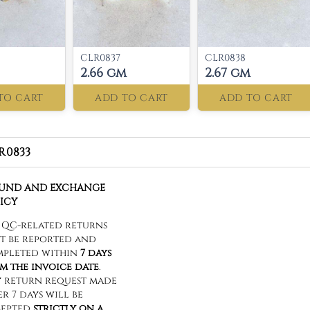
CLR0837
CLR0838
2.66 gm
2.67 gm
TO CART
ADD TO CART
ADD TO CART
R0833
FUND AND EXCHANGE
ICY