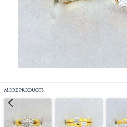
More products