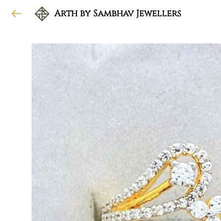
Arth by Sambhav Jewellers