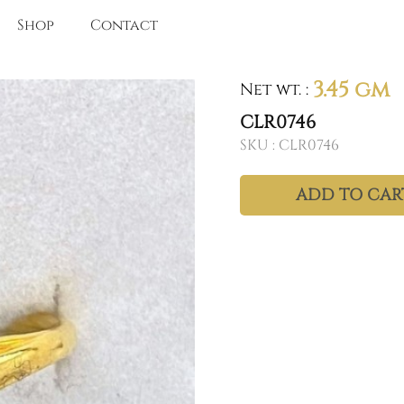
Shop
Contact
3.45 gm
Net wt.
:
CLR0746
SKU :
CLR0746
ADD TO CAR