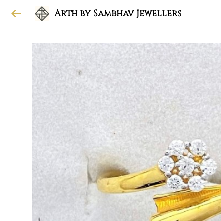
Arth by Sambhav Jewellers