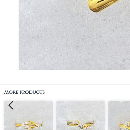
More products