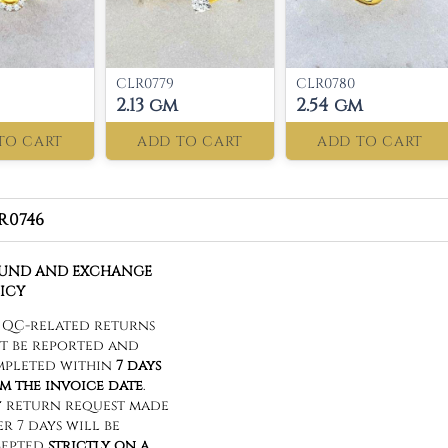
CLR0779
CLR0780
2.13 gm
2.54 gm
TO CART
ADD TO CART
ADD TO CART
R0746
FUND AND EXCHANGE
ICY