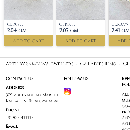
CLR0755
CLR0757
CLR0775
2.04 gm
2.07 gm
2.41 gm
ADD TO CART
ADD TO CART
ADD 
Arth by Sambhav Jewellers
/
CZ Ladies Ring
/
CL
CONTACT US
FOLLOW US
RE
POL
Address
309 Abhinandan Market,
Kalbadevi Road, Mumbai
Phone
+919004433336
Email