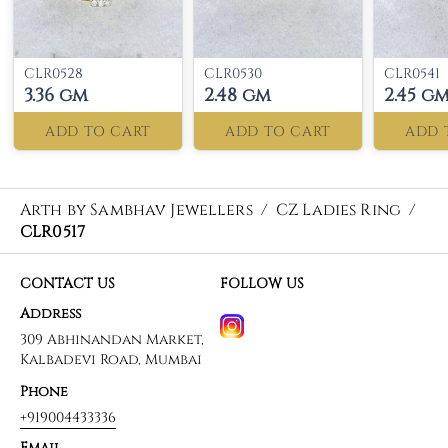
CLR0528
CLR0530
CLR0541
3.36 gm
2.48 gm
2.45 g
ADD TO CART
ADD TO CART
ADD 
Arth by Sambhav Jewellers
/
CZ Ladies Ring
/
CLR0517
CONTACT US
FOLLOW US
Address
309 Abhinandan Market,
Kalbadevi Road, Mumbai
Phone
+919004433336
Email