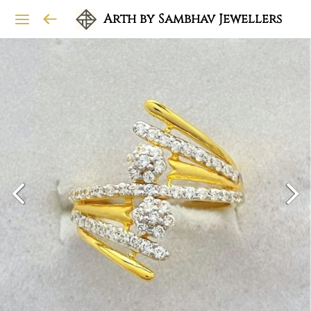
Arth by Sambhav Jewellers