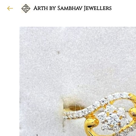
Arth by Sambhav Jewellers