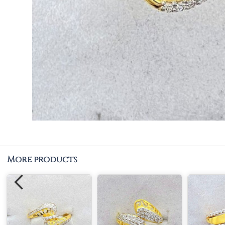
More products