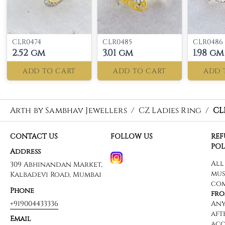
CLR0474
CLR0485
CLR0486
2.52 gm
3.01 gm
1.98 gm
ADD TO CART
ADD TO CART
ADD 
Arth by Sambhav Jewellers
/
CZ Ladies Ring
/
CL
CONTACT US
FOLLOW US
RE
POL
Address
309 Abhinandan Market,
Kalbadevi Road, Mumbai
Phone
+919004433336
Email