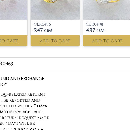
CLR0496
CLR0498
2.47 gm
4.97 gm
TO CART
ADD TO CART
ADD TO CART
R0463
FUND AND EXCHANGE
ICY