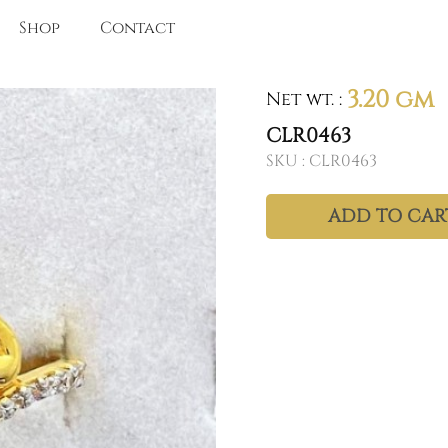
Shop
Contact
3.20 gm
Net wt.
:
CLR0463
SKU :
CLR0463
ADD TO CAR