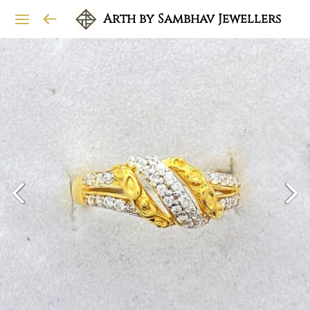
Arth by Sambhav Jewellers