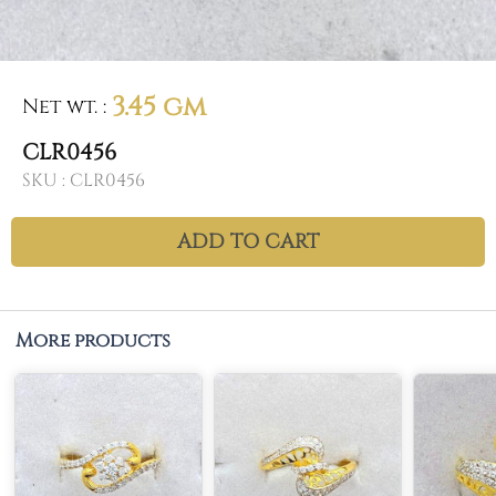
3.45 gm
Net wt.
:
CLR0456
SKU :
CLR0456
ADD TO CART
More products