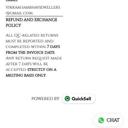
vikram.sambhavjewellers
@gmail.com
REFUND AND EXCHANGE
POLICY
powered by
CHAT