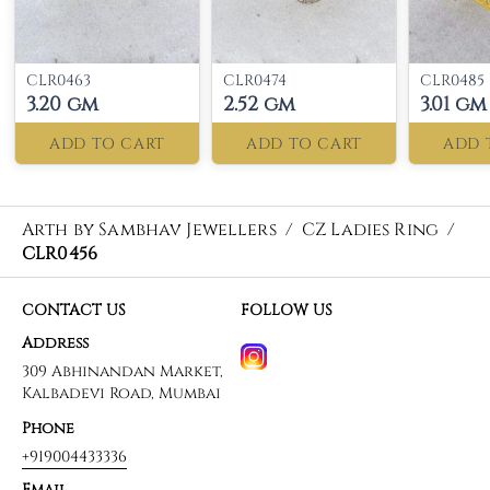
CLR0463
CLR0474
CLR0485
3.20 gm
2.52 gm
3.01 gm
ADD TO CART
ADD TO CART
ADD 
Arth by Sambhav Jewellers
/
CZ Ladies Ring
/
CLR0456
CONTACT US
FOLLOW US
Address
309 Abhinandan Market,
Kalbadevi Road, Mumbai
Phone
+919004433336
Email