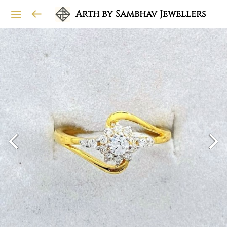
Arth by Sambhav Jewellers