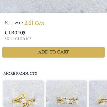
2.61 gm
Net wt.
:
CLR0405
SKU :
CLR0405
ADD TO CART
More products