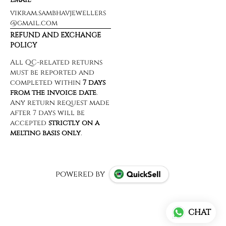
vikram.sambhavjewellers
@gmail.com
REFUND AND EXCHANGE
POLICY
powered by
CHAT