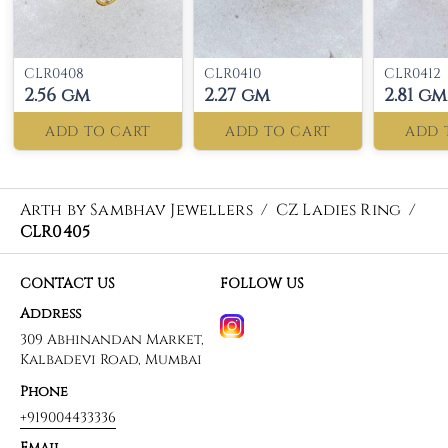
CLR0408
CLR0410
CLR0412
2.56 gm
2.27 gm
2.81 gm
ADD TO CART
ADD TO CART
ADD 
Arth by Sambhav Jewellers
/
CZ Ladies Ring
/
CLR0405
CONTACT US
FOLLOW US
Address
309 Abhinandan Market,
Kalbadevi Road, Mumbai
Phone
+919004433336
Email