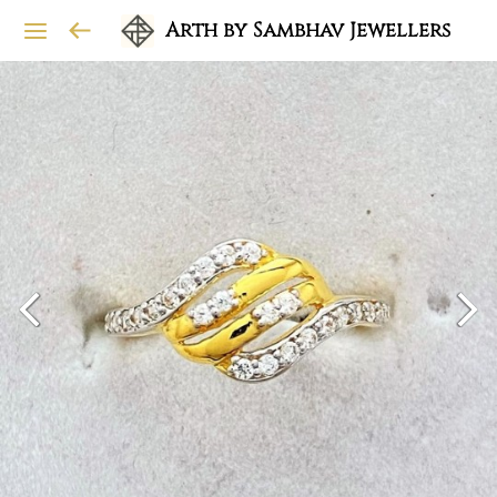
Arth by Sambhav Jewellers