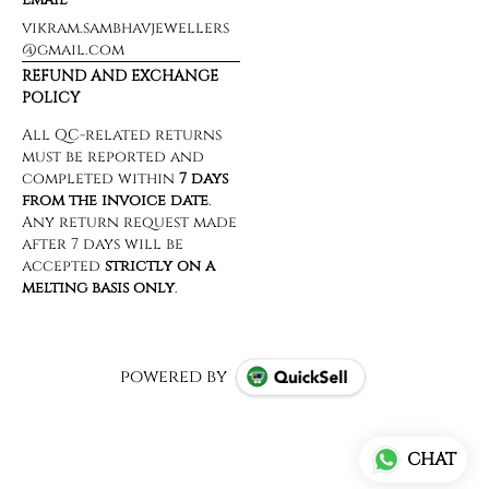
vikram.sambhavjewellers
@gmail.com
REFUND AND EXCHANGE
POLICY
powered by
CHAT