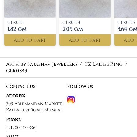
CLR0353
CLR0354
CLR0355
1.82 gm
2.09 gm
3.64 g
ADD TO CART
ADD TO CART
ADD 
Arth by Sambhav Jewellers
/
CZ Ladies Ring
/
CLR0349
CONTACT US
FOLLOW US
Address
309 Abhinandan Market,
Kalbadevi Road, Mumbai
Phone
+919004433336
Email