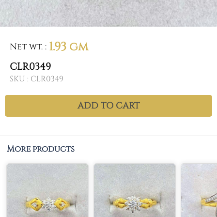
1.93 gm
Net wt.
:
CLR0349
SKU :
CLR0349
ADD TO CART
More products