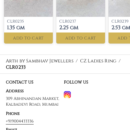
CLR0235
CLR0237
CLR0239
1.35 gm
2.25 gm
2.53 g
ADD TO CART
ADD TO CART
ADD 
Arth by Sambhav Jewellers
/
CZ Ladies Ring
/
CLR0233
CONTACT US
FOLLOW US
Address
309 Abhinandan Market,
Kalbadevi Road, Mumbai
Phone
+919004433336
Email