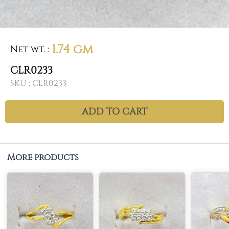
1.74 gm
Net wt.
:
CLR0233
SKU :
CLR0233
ADD TO CART
More products