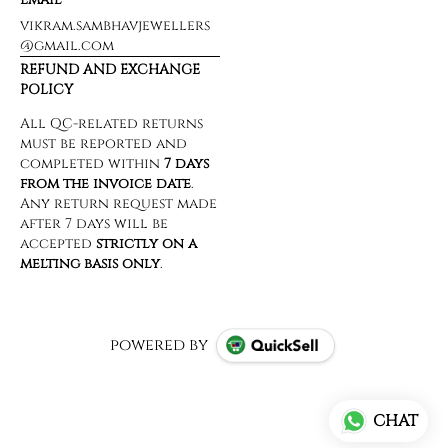
vikram.sambhavjewellers
@gmail.com
REFUND AND EXCHANGE
POLICY
powered by
CHAT