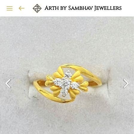
Arth by Sambhav Jewellers