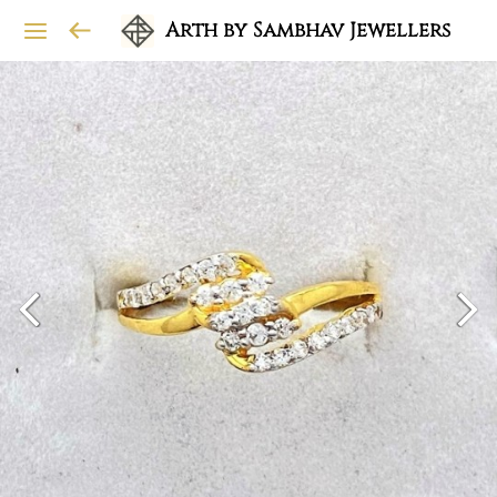
Arth by Sambhav Jewellers