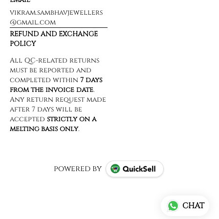
vikram.sambhavjewellers
@gmail.com
REFUND AND EXCHANGE
POLICY
powered by
CHAT