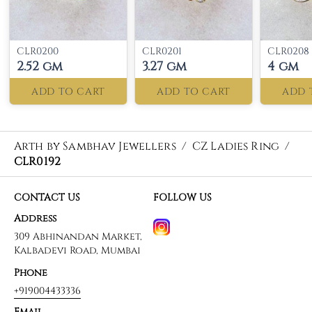
CLR0200
CLR0201
CLR0208
2.52 gm
3.27 gm
4 gm
ADD TO CART
ADD TO CART
ADD 
Arth by Sambhav Jewellers
/
CZ Ladies Ring
/
CLR0192
CONTACT US
FOLLOW US
Address
309 Abhinandan Market,
Kalbadevi Road, Mumbai
Phone
+919004433336
Email