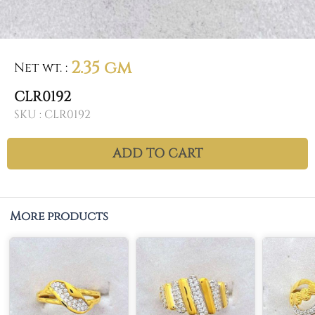
2.35 gm
Net wt.
:
CLR0192
SKU :
CLR0192
ADD TO CART
More products