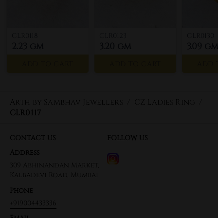
CLR0118
CLR0123
CLR0130
2.23 gm
3.20 gm
3.09 g
ADD TO CART
ADD TO CART
ADD 
Arth by Sambhav Jewellers
/
CZ Ladies Ring
/
CLR0117
CONTACT US
FOLLOW US
Address
309 Abhinandan Market,
Kalbadevi Road, Mumbai
Phone
+919004433336
Email