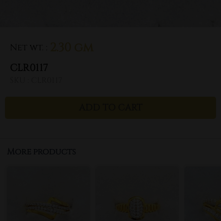
2.30 gm
Net wt.
:
CLR0117
SKU :
CLR0117
ADD TO CART
More products