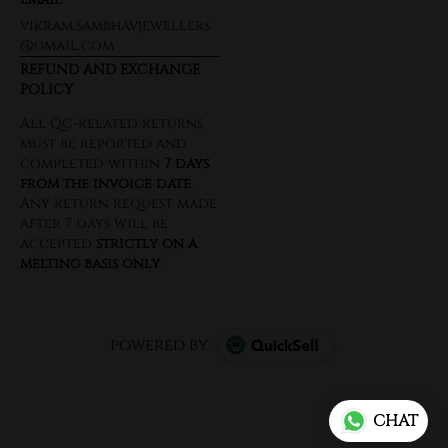
vikram.sambhavjewellers
@gmail.com
REFUND AND EXCHANGE
POLICY
powered by
CHAT