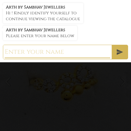
Arth by Sambhav Jewellers
Arth by Sambhav Jewellers
Hi ! Kindly identify yourself to
continue viewing the catalogue
Arth by Sambhav Jewellers
Please enter your name below