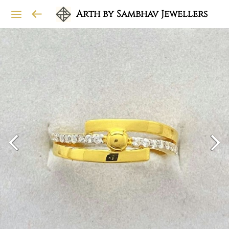
Arth by Sambhav Jewellers