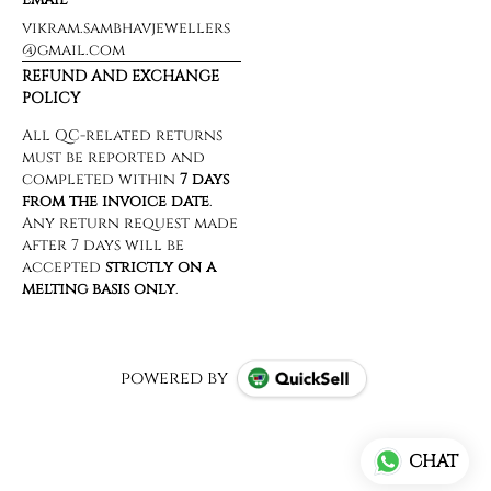
vikram.sambhavjewellers
@gmail.com
REFUND AND EXCHANGE
POLICY
powered by
CHAT