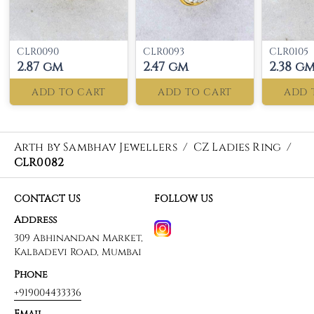
CLR0090
CLR0093
CLR0105
2.87 gm
2.47 gm
2.38 g
ADD TO CART
ADD TO CART
ADD 
Arth by Sambhav Jewellers
/
CZ Ladies Ring
/
CLR0082
CONTACT US
FOLLOW US
Address
309 Abhinandan Market,
Kalbadevi Road, Mumbai
Phone
+919004433336
Email