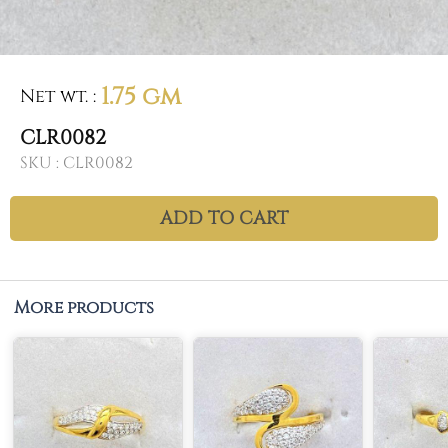
1.75 gm
Net wt.
:
CLR0082
SKU :
CLR0082
ADD TO CART
More products