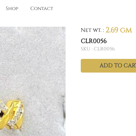
Shop
Contact
2.69 gm
Net wt.
:
CLR0056
SKU :
CLR0056
ADD TO CAR