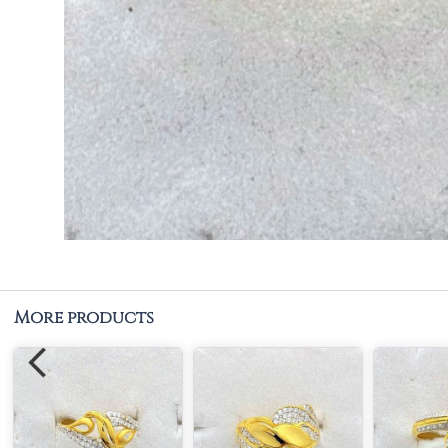
More products