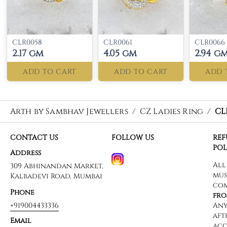
CLR0058
CLR0061
CLR0066
2.17 gm
4.05 gm
2.94 g
ADD TO CART
ADD TO CART
ADD 
Arth by Sambhav Jewellers
/
CZ Ladies Ring
/
CL
CONTACT US
FOLLOW US
RE
POL
Address
309 Abhinandan Market,
Kalbadevi Road, Mumbai
Phone
+919004433336
Email