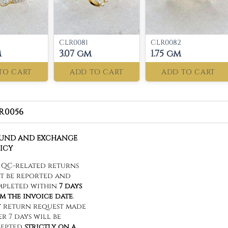
CLR0081
CLR0082
m
3.07 gm
1.75 gm
TO CART
ADD TO CART
ADD TO CART
R0056
FUND AND EXCHANGE
ICY