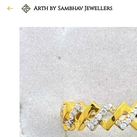
Arth by Sambhav Jewellers