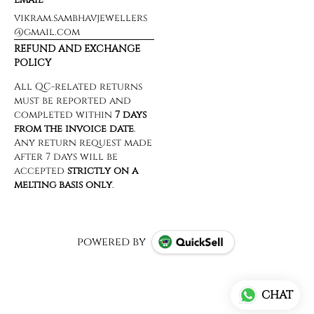
vikram.sambhavjewellers
@gmail.com
REFUND AND EXCHANGE
POLICY
powered by
CHAT