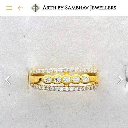
Arth by Sambhav Jewellers