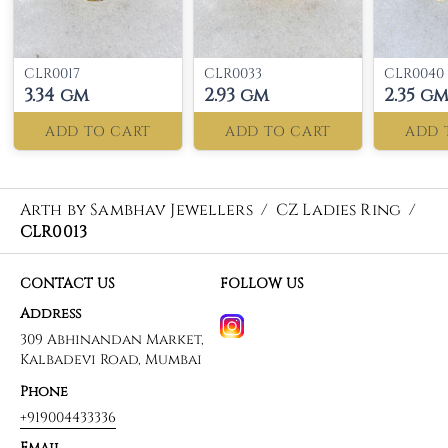
CLR0017
CLR0033
CLR0040
3.34 gm
2.93 gm
2.35 g
ADD TO CART
ADD TO CART
ADD 
Arth by Sambhav Jewellers
/
CZ Ladies Ring
/
CLR0013
CONTACT US
FOLLOW US
Address
309 Abhinandan Market,
Kalbadevi Road, Mumbai
Phone
+919004433336
Email