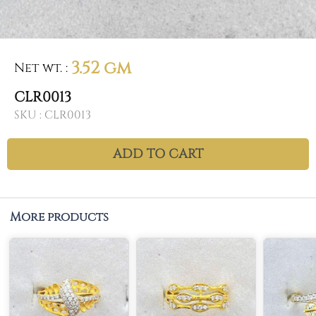
3.52 gm
Net wt.
:
CLR0013
SKU :
CLR0013
ADD TO CART
More products