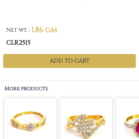
1.86 gm
Net wt.
:
CLR2515
ADD TO CART
More products