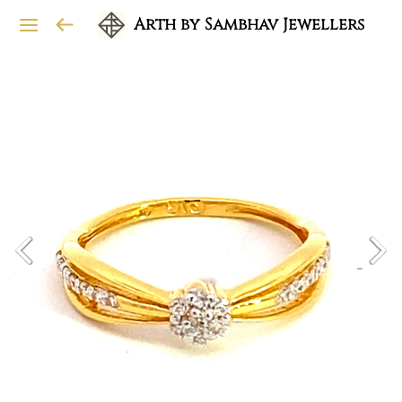
Arth by Sambhav Jewellers