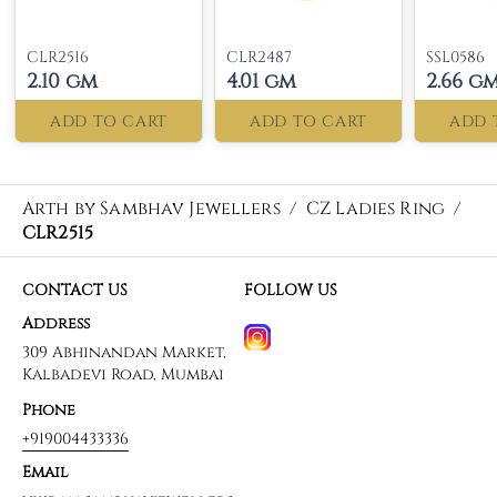
CLR2516
CLR2487
SSL0586
2.10 gm
4.01 gm
2.66 g
ADD TO CART
ADD TO CART
ADD 
Arth by Sambhav Jewellers
/
CZ Ladies Ring
/
CLR2515
CONTACT US
FOLLOW US
Address
309 Abhinandan Market,
Kalbadevi Road, Mumbai
Phone
+919004433336
Email