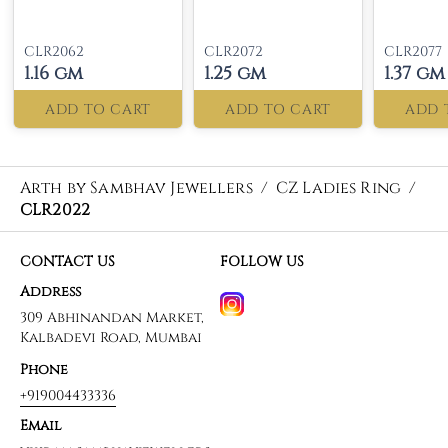
CLR2062
CLR2072
CLR2077
1.16 gm
1.25 gm
1.37 gm
ADD TO CART
ADD TO CART
ADD 
Arth by Sambhav Jewellers
/
CZ Ladies Ring
/
CLR2022
CONTACT US
FOLLOW US
Address
309 Abhinandan Market,
Kalbadevi Road, Mumbai
Phone
+919004433336
Email