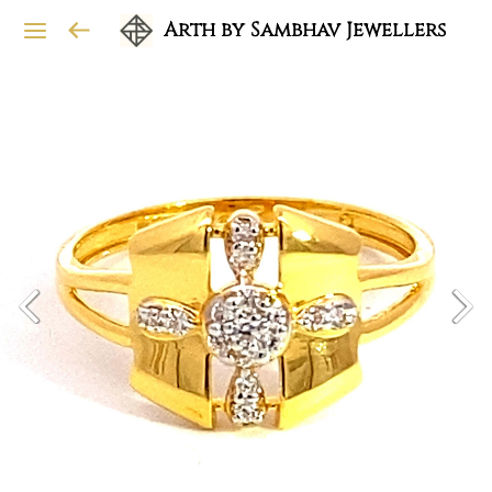
Arth by Sambhav Jewellers