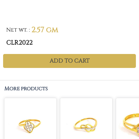
2.57 gm
Net wt.
:
CLR2022
ADD TO CART
More products