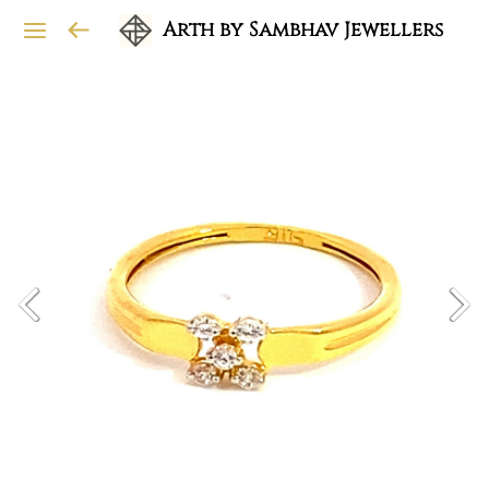
Arth by Sambhav Jewellers