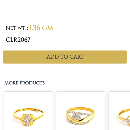
1.36 gm
Net wt.
:
CLR2067
ADD TO CART
More products