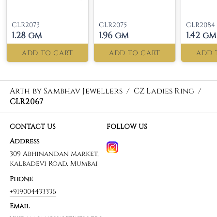
CLR2073
CLR2075
CLR2084
1.28 gm
1.96 gm
1.42 gm
ADD TO CART
ADD TO CART
ADD 
Arth by Sambhav Jewellers
/
CZ Ladies Ring
/
CLR2067
CONTACT US
FOLLOW US
Address
309 Abhinandan Market,
Kalbadevi Road, Mumbai
Phone
+919004433336
Email