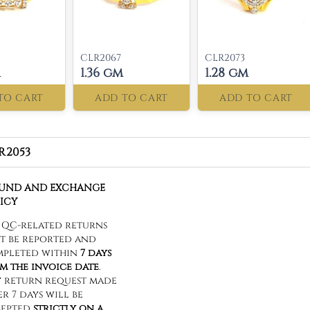
CLR2067
CLR2073
m
1.36 gm
1.28 gm
TO CART
ADD TO CART
ADD TO CART
R2053
FUND AND EXCHANGE
ICY