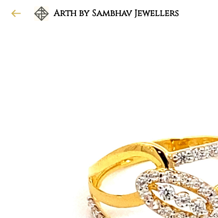
Arth by Sambhav Jewellers