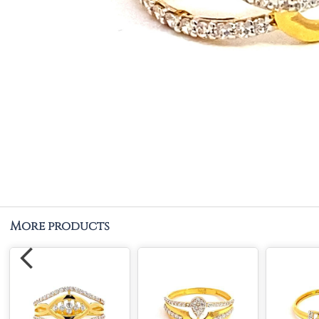
More products