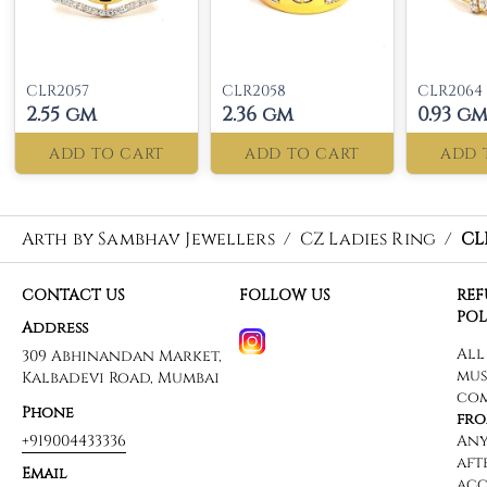
CLR2057
CLR2058
CLR2064
2.55 gm
2.36 gm
0.93 g
ADD TO CART
ADD TO CART
ADD 
Arth by Sambhav Jewellers
/
CZ Ladies Ring
/
CL
CONTACT US
FOLLOW US
RE
POL
Address
309 Abhinandan Market,
Kalbadevi Road, Mumbai
Phone
+919004433336
Email