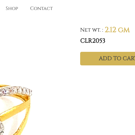
Shop
Contact
2.12 gm
Net wt.
:
CLR2053
ADD TO CAR