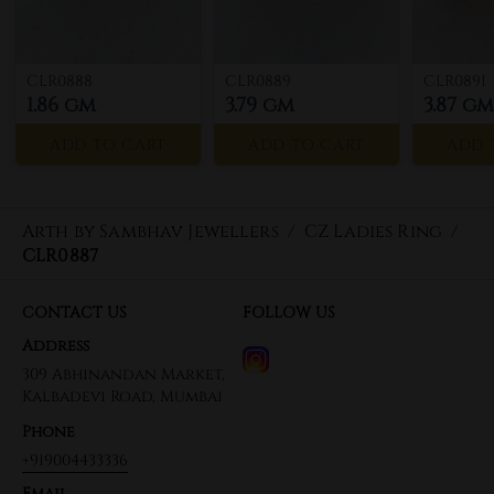
CLR0888
CLR0889
CLR0891
1.86 gm
3.79 gm
3.87 gm
ADD TO CART
ADD TO CART
ADD 
Arth by Sambhav Jewellers
/
CZ Ladies Ring
/
CLR0887
CONTACT US
FOLLOW US
Address
309 Abhinandan Market,
Kalbadevi Road, Mumbai
Phone
+919004433336
Email