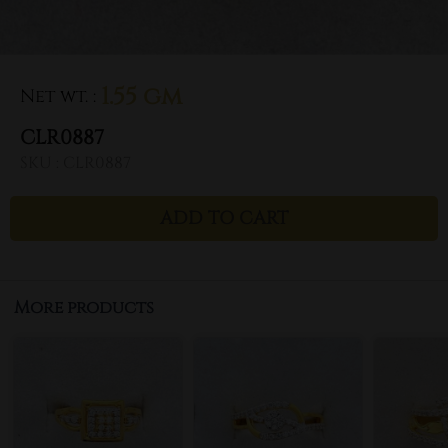
1.55 gm
Net wt.
:
CLR0887
SKU :
CLR0887
ADD TO CART
More products