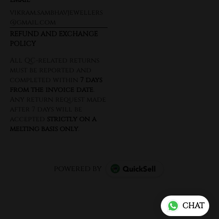
vikram.sambhavjewellers
@gmail.com
REFUND AND EXCHANGE
POLICY
powered by
CHAT