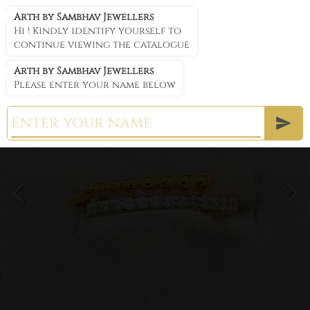
Arth by Sambhav Jewellers
Arth by Sambhav Jewellers
Hi ! Kindly identify yourself to
continue viewing the catalogue
Arth by Sambhav Jewellers
Please enter your name below