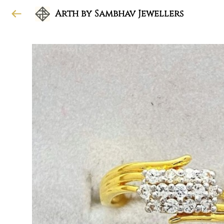
Arth by Sambhav Jewellers