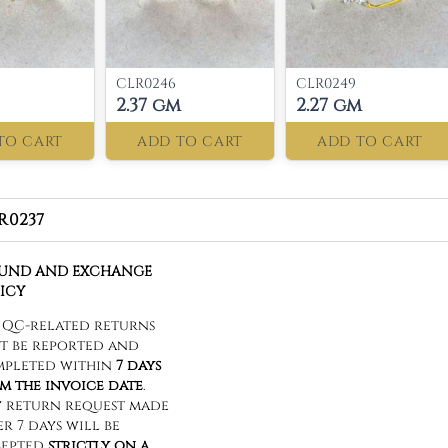
CLR0246
CLR0249
2.37 gm
2.27 gm
TO CART
ADD TO CART
ADD TO CART
R0237
FUND AND EXCHANGE
ICY