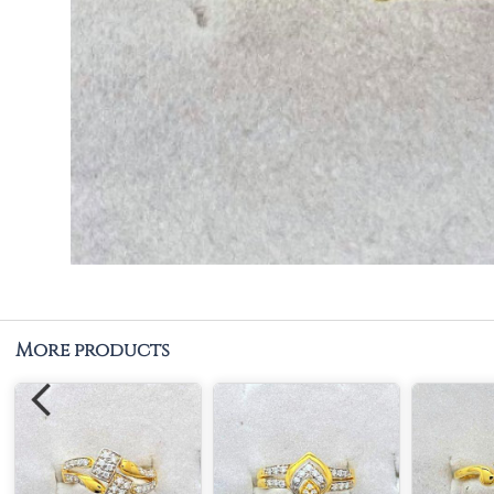
More products