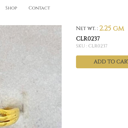
Shop
Contact
2.25 gm
Net wt.
:
CLR0237
SKU :
CLR0237
ADD TO CAR