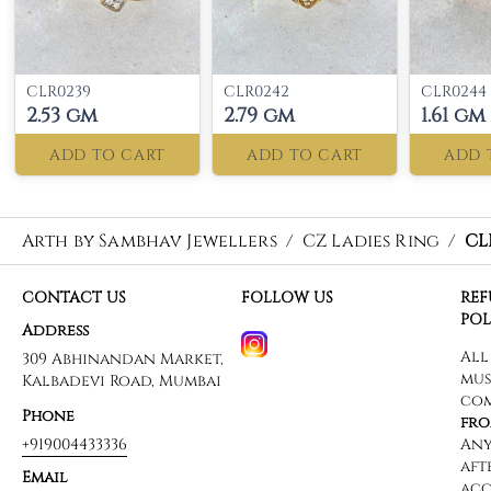
CLR0239
CLR0242
CLR0244
2.53 gm
2.79 gm
1.61 gm
ADD TO CART
ADD TO CART
ADD 
Arth by Sambhav Jewellers
/
CZ Ladies Ring
/
CL
CONTACT US
FOLLOW US
RE
POL
Address
309 Abhinandan Market,
Kalbadevi Road, Mumbai
Phone
+919004433336
Email