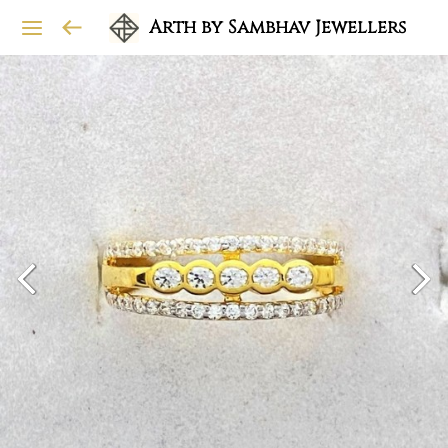
Arth by Sambhav Jewellers