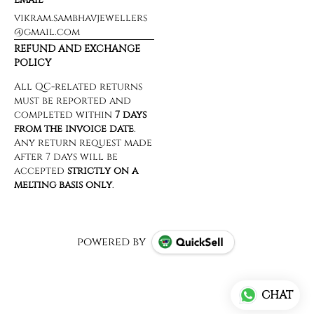
vikram.sambhavjewellers
@gmail.com
REFUND AND EXCHANGE
POLICY
powered by
CHAT