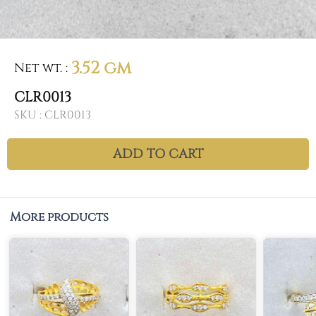
3.52 gm
Net wt.
:
CLR0013
SKU :
CLR0013
ADD TO CART
More products