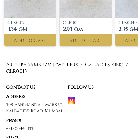
CLR0017
CLR0033
CLR0040
3.34 gm
2.93 gm
2.35 g
ADD TO CART
ADD TO CART
ADD 
Arth by Sambhav Jewellers
/
CZ Ladies Ring
/
CLR0013
CONTACT US
FOLLOW US
Address
309 Abhinandan Market,
Kalbadevi Road, Mumbai
Phone
+919004433336
Email